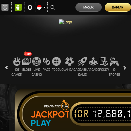
MASUK
DAFTAR
HOT
SLOTS
LIVE
RACE
TOGEL
OLAHRAGA
CRASH
ARCADE
POKER
E-
SABUN
GAMES
CASINO
GAME
SPORTS
AYAM
IDR
12,680,
JACKPOT
PLAY