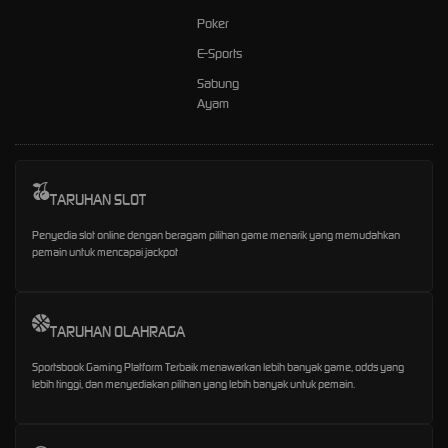
Poker
E-Sports
Sabung
Ayam
TARUHAN SLOT
Penyedia slot online dengan beragam pilihan game menarik yang memudahkan
pemain untuk mencapai jackpot
TARUHAN OLAHRAGA
Sportsbook Gaming Platform Terbaik menawarkan lebih banyak game, odds yang
lebih tinggi, dan menyediakan pilihan yang lebih banyak untuk pemain.