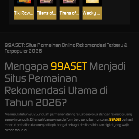
Tiki Reward
Titans of the Sun - Hyperion
Titans of the Sun - Theia
Wacky Panda
99ASET: Situs Permainan Online Rekomendasi Terbaru &
Terpopuler 2026
Mengapa
99ASET
Menjadi
Situs Permainan
Rekomendasi Utama di
Tahun 2026?
Memasuki tahun 2026, industri permainan daring terus berevolusi dengan teknologi yang
semakin canggih. Di tengah banyaknya platform baru yang bermunculan,
99ASET
berhasil
mencuri perhatian dan menjadi topik hangat sebagai destinasi hiburan digital yang wajib
dicoba tahun ini.