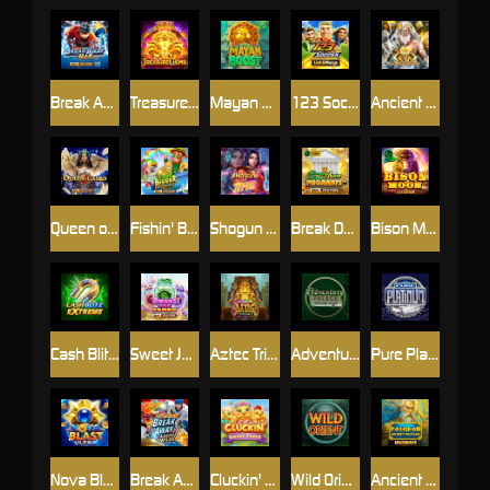
Break Away Max
Treasure Gems
Mayan Boost
123 Soccer Link&Merge
Ancient Fortunes: Zeus
Queen of Cairo
Fishin' Bigger Pots Of Gold™
Shogun of Time
Break Da Bank Again™ MEGAWAYS™
Bison Moon
Cash Blitz Extreme
Sweet Jar Combo
Aztec Triple Riches Power Combo
Adventure Palace
Pure Platinum
Nova Blast Ultra
Break Away Lucky Wilds
Cluckin' Sweet Feast
Wild Orient
Ancient Treasure : Poseidon