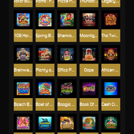
Joker Burst Frenzy
Rome : Fight for Gold
Pizza Fiesta
Thunderstruck II
Legacy of Oz
108 Heroes Water Margin
Spring Break
Shamrock Holmes Megaways™
Moonlight Romance - The Awakening
The Twisted Circus
Brainwashed
Plenty of Presents
Office Party
Oops
African Quest
Beach Babes
Boat of Fortune
Boogie Monsters
Book Of Oz
Cash Crazy