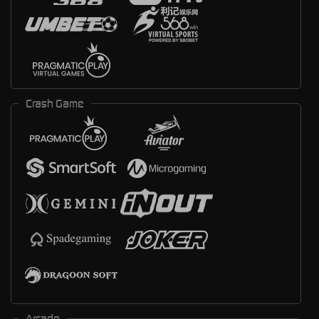
Crash Game
Arcade