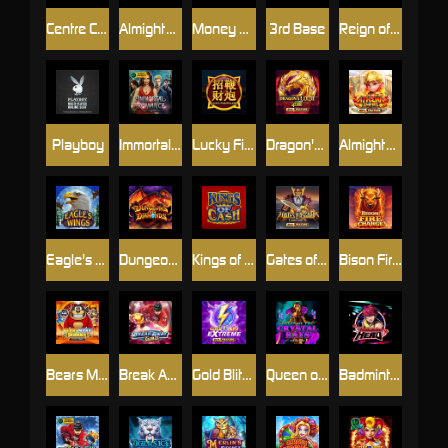
Centre Court
Almighty Dionysus Empire
Money Dragon
3rd Base
Reign of Fire
Playboy
Immortal Romance
Lucky Firecracker
Dragon's Loot Link&Win 4Tune
Almighty Athena Empire
Eagle's Wings
Dungeons and Diamonds™
Kings of Cash
Gates of Asgard Power Combo
Bison Fire Charge
Bears Make Bank! Power Combo
Break Away Gold
Gold Blitz Extreme
Queen of Crystal Rays™
Badminton Hero