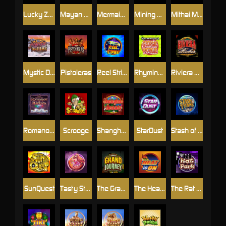
Lucky Zodiac
Mayan Princess
Mermaids Millions
Mining Pots of Gold
Mithai Madness 10000X
Mystic Dreams
Pistoleras
Reel Strike
Rhyming Reels - Georgie Porgie
Riviera Riches
Romanov Riches
Scrooge
Shanghai Beauty
StarDust
Stash of the Titans
SunQuest
Tasty Street
The Grand Journey
The Heat Is On
The Rat Pack