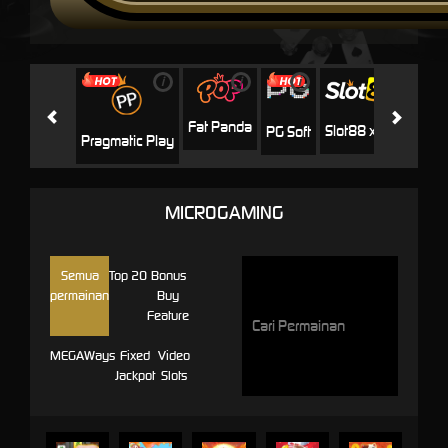
i
i
i
i
i
Facha
Fat Panda
Slot88 x PP
PG Soft
Pragmatic Play
MICROGAMING
Semua
Top 20
Bonus
permainan
Buy
Feature
MEGAWays
Fixed
Video
Jackpot
Slots