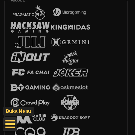
Buka Menu