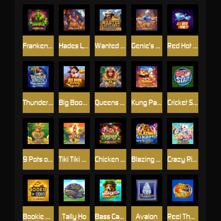
Frankenstein
Hades Lost Treasures
Wanted Outlaws
Genie’s Magic Wishes
Red Hot Riches
Thunderstruck Wild Lightning
Big Boom Riches
Queens of Ra
Kung Pao Panda
Cricket Star
9 Pots of Gold Megaways
Tiki Tiki Boom
Chicken Night Fever
Blazing Mammoth
Crazy Rich Tigers
Bookie of Odds
Tally Ho
Bass Catch SUPER LUCK
Avalon
Reel Thunder