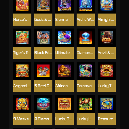
Horse's Treasures
Gods & Pyramids Power Combo
Sienna Steele
Arctic Wolf Triple Riches
Almighty Poseidon Empire
Tiger's Treasures
Black Friday
Ultimate Goal Blitz
Diamond Inferno
Anvil & Ore
Asgardian Fire
5 Reel Drive
African Wilds
Carnaval Fiesta
Lucky Twins & 9 Lions
9 Masks of Fire
4 Diamond Blues Megaways™
Lucky Twins Jackpot
Lucky Leprechaun Clusters
Treasure Palace