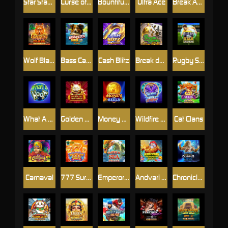
Star Stash Wild 7's
Curse of Medusa
Bountiful Birds
Ultra Ace
Break Away Candy Link&Merge
Wolf Blaze Megaways
Bass Catch SUPER UP
Cash Blitz
Break da Bank
Rugby Star Deluxe
What A Hoot
Golden Cat Fortunes
Money on Reels
Wildfire Wins Extreme
Cat Clans
Carnaval
777 Surge™
Emperor of the Sea Deluxe
Andvari The Golden Fish
Chronicles of Olympus II - Zeus