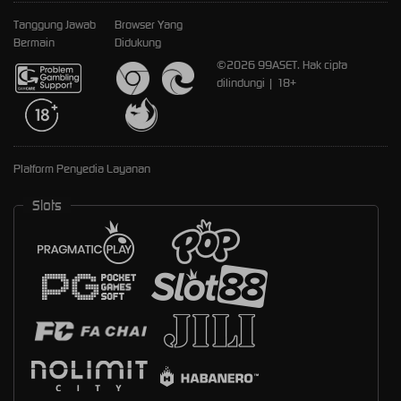
Tanggung Jawab
Browser Yang
Bermain
Didukung
©2026 99ASET. Hak cipta
dilindungi | 18+
Platform Penyedia Layanan
Slots