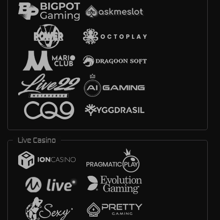
Live Casino