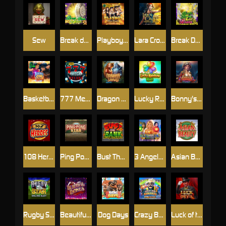
Sew
Break da Bank Again
Playboy™ Gold Jackpots
Lara Croft - Temples and Tombs
Break Da Bank Again Respin
Basketball Star on Fire
777 Mega Deluxe
Dragon Shard
Lucky Rainbow Rush
Bonny's Treasures
108 Heroes
Ping Pong Star
Bust The Bank
3 Angels Power Combo
Asian Beauty
Rugby Star
Beautiful Bones
Dog Days
Crazy Bob Bonanza
Luck of the Devil: POWER COMBO