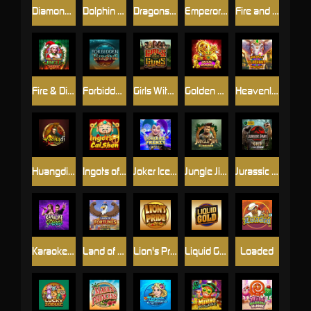
Diamond Diva Oink Bonanza
Dolphin Coast
Dragons Breath
Emperor of the Sea
Fire and Roses Jolly Joker
Fire & Diamond Jingle Joker
Forbidden Throne
Girls With Guns - Jungle Heat
Golden Dragons
Heavenly Elephant Fortune
Huangdi - The Yellow Emperor
Ingots of Cai Shen
Joker Ice Frenzy Epic Strike
Jungle Jim - El Dorado
Jurassic Park Gold
Karaoke Party
Land of Fortunes
Lion's Pride
Liquid Gold
Loaded