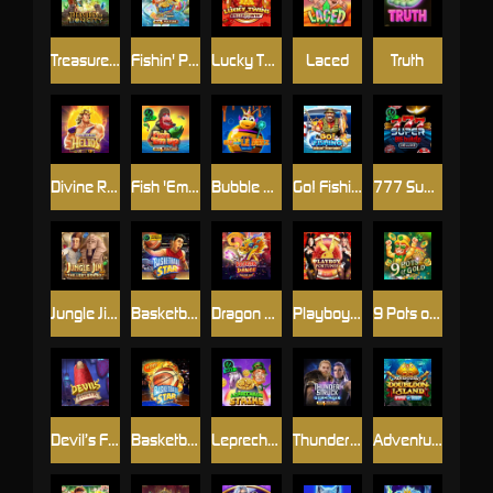
Treasures of Lion City
Fishin' Pots of Gold™ Gold Blitz™
Lucky Twins Link & Win™
Laced
Truth
Divine Riches Helios
Fish 'Em Up
Bubble Beez
Go! Fishing: Reelin' Fortunes
777 Super Big BuildUp™ Deluxe™
Jungle Jim and the Lost Sphinx
Basketball Star
Dragon Dance
Playboy Fortunes ™
9 Pots of Gold
Devil’s Finger
Basketball Star Deluxe
Leprechaun Strike
Thunderstruck® Stormchaser
Adventures Of Doubloon Island™