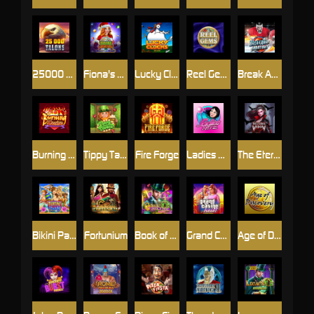
25000 Talons
Fiona's Christmas Fortune
Lucky Clucks
Reel Gems
Break Away Shootout
Burning Desire
Tippy Tavern
Fire Forge
Ladies Nite
The Eternal Widow
Bikini Party
Fortunium
Book of Oz - Lock 'N Spin
Grand Casino Heist
Age of Discovery