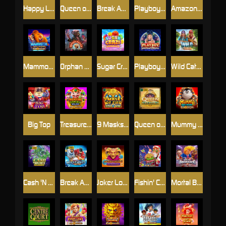
Happy Lucky Cats
Queen of the Sphinx
Break Away Deluxe-Triple Pots
Playboy Wilds
Amazon - Lost Gold
Mammoth Triple Riches
Orphan Organ
Sugar Craze Bonanza
Playboy Gems and Desires
Wild Catch (New)
Big Top
Treasure Stacks Wilds
9 Masks of Fire™ HyperSpins™
Queen of Alexandria™
Mummy Lock Riches
Cash 'N Riches Megaways™
Break Away Ultra
Joker Loko's Multiplier Trail
Fishin' Christmas Pots of Gold
Mortal Bromance