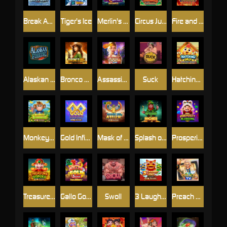
Break Away
Tiger's Ice
Merlin's Secret Maxways
Circus Jugglers Jackpots
Fire and Roses : Joker
Alaskan Fishing
Bronco Big Bounty
Assassin Moon
Suck
Hatching Gold! Rooster's Riches
Monkey Bonanza
Gold Infinity
Mask of Amun
Splash of Riches
Prosperity Blessing
Treasure Stacks
Gallo Gold Bruno's™ Megaways™
Swoll
3 Laughing Lions Power Combo
Preach TV