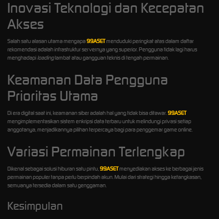
Inovasi Teknologi dan Kecepatan
Akses
Salah satu alasan utama mengapa
99ASET
menduduki peringkat atas dalam daftar
rekomendasi adalah infrastruktur servernya yang superior. Pengguna tidak lagi harus
menghadapi
loading
lambat atau gangguan teknis di tengah permainan.
Keamanan Data Pengguna
Prioritas Utama
Di era digital saat ini, keamanan siber adalah hal yang tidak bisa ditawar.
99ASET
mengimplementasikan sistem enkripsi data terbaru untuk melindungi privasi setiap
anggotanya, menjadikannya pilihan terpercaya bagi para penggemar game online.
Variasi Permainan Terlengkap
Dikenal sebagai solusi hiburan satu pintu,
99ASET
menyediakan akses ke berbagai jenis
permainan populer tanpa perlu berpindah akun. Mulai dari strategi hingga ketangkasan,
semuanya tersedia dalam satu genggaman.
Kesimpulan