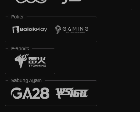
Poker
E-Sports
Sabung Ayam