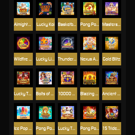
Almighty Zeus Wilds™
Lucky Koi
Basketball Star Wilds
Pong Pong Mahjong 2
Masters of Olympus
Wildfire Wins
Lucky Little Dragons
Thunderstruck
Nexus Almighty Zeus
Gold Blitz
Lucky Twins
Bolts of Zeus Coin Grid
10000 Wishes
Blazing Volcanoe
Ancient Fortunes : Poseidon Megaways™
Ice Pop Party
Pong Pong Mahjong Jackpots
Lucky Twins Wilds Jackpots
Pong Pong Mahjong
15 Tridents™