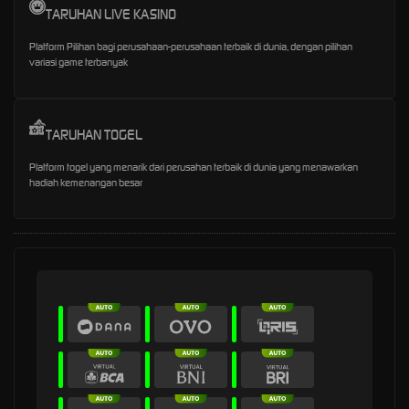
TARUHAN LIVE KASINO
Platform Pilihan bagi perusahaan-perusahaan terbaik di dunia, dengan pilihan
variasi game terbanyak
TARUHAN TOGEL
Platform togel yang menarik dari perusahan terbaik di dunia yang menawarkan
hadiah kemenangan besar