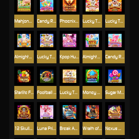
Mahjong MaxWin
Candy Rush Wilds
Phoenix Blaze
Lucky Twins Nexus
Lucky Twins Wilds Link&Merge
Almighty Zeus Empire
Lucky Twins Wilds
Kpop Hunter Zeus
Almighty Zeus Wilds Link&Merge
Candy Rush Wilds 2
Starlite Fruits™
Football Star Deluxe
Lucky Twins Power Clusters
Money on Reels Super Arrow
Sugar Mania 8000
12 Skulls of the Dead
Luna Princess Link&Merge
Break Away Deluxe
Wrath of Seth-Split
Nexus Mahjong Jackpots