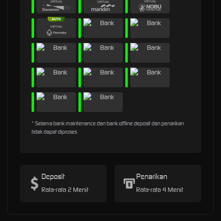
* Selama bank maintenance dan bank offline deposit dan penarikan
tidak dapat diproses
Deposit
Penarikan
Rata-rata 2 Menit
Rata-rata 4 Menit