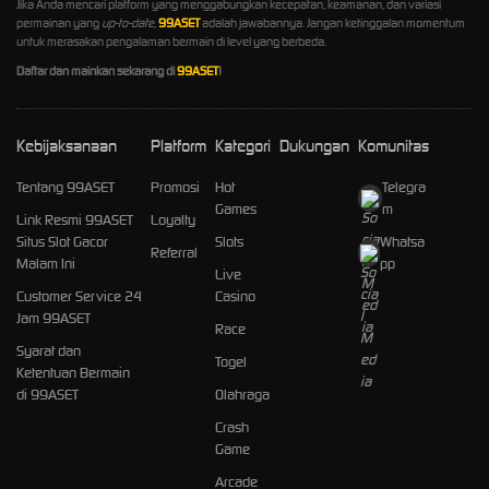
Jika Anda mencari platform yang menggabungkan kecepatan, keamanan, dan variasi
permainan yang
up-to-date
,
99ASET
adalah jawabannya. Jangan ketinggalan momentum
untuk merasakan pengalaman bermain di level yang berbeda.
Daftar dan mainkan sekarang di
99ASET
!
Kebijaksanaan
Platform
Kategori
Dukungan
Komunitas
Tentang 99ASET
Promosi
Hot
Telegra
Games
m
Link Resmi 99ASET
Loyalty
Situs Slot Gacor
Slots
Whatsa
Referral
Malam Ini
pp
Live
Customer Service 24
Casino
Jam 99ASET
Race
Syarat dan
Togel
Ketentuan Bermain
di 99ASET
Olahraga
Crash
Game
Arcade