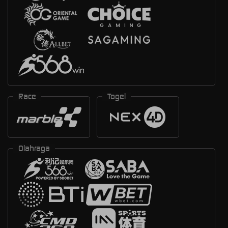
Race
Togel
Olahraga