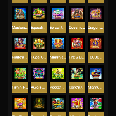
Masters of Valhalla
Squealin' Riches
Sweet Jar Xmas Combo
Queen of Cairo: Royal Maxways
Dragon's Rhythm
Pirate’s Fight for Fortune
Hyper Gold™
Massive Gold
Fire & Diamond Joker
10000 Fortunes
Fishin' Pots Of Gold
Aurora Wilds
Pocket Ace
Kong's Jungle Tower
Mighty Panda